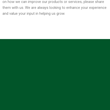
on how we can improve our products or services, please share
them with us. We are always looking to enhance your experience
and value your input in helping us grow.