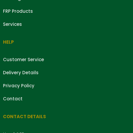
FRP Products
Services
HELP
Customer Service
Delivery Details
Privacy Policy
Contact
CONTACT DETAILS