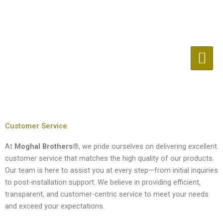
Skip
to
content
Customer Service
At
Moghal Brothers®
, we pride ourselves on delivering excellent
customer service that matches the high quality of our products.
Our team is here to assist you at every step—from initial inquiries
to post-installation support. We believe in providing efficient,
transparent, and customer-centric service to meet your needs
and exceed your expectations.