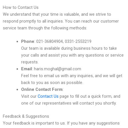
How to Contact Us
We understand that your time is valuable, and we strive to
respond promptly to all inquiries. You can reach our customer
service team through the following methods:
Phone
: 021-36804904, 0331-2553219
Our team is available during business hours to take
your calls and assist you with any questions or service
requests.
Email
: haris.moghal@gmail.com
Feel free to email us with any inquiries, and we will get
back to you as soon as possible.
Online Contact Form
:
Visit our
Contact Us
page to fill out a quick form, and
one of our representatives will contact you shortly.
Feedback & Suggestions
Your feedback is important to us. If you have any suggestions