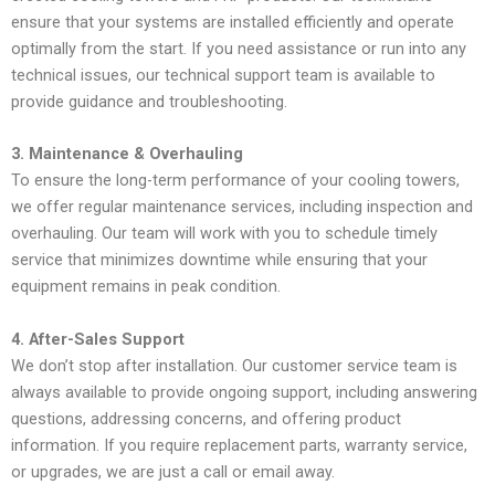
ensure that your systems are installed efficiently and operate
optimally from the start. If you need assistance or run into any
technical issues, our technical support team is available to
provide guidance and troubleshooting.
3. Maintenance & Overhauling
To ensure the long-term performance of your cooling towers,
we offer regular maintenance services, including inspection and
overhauling. Our team will work with you to schedule timely
service that minimizes downtime while ensuring that your
equipment remains in peak condition.
4. After-Sales Support
We don’t stop after installation. Our customer service team is
always available to provide ongoing support, including answering
questions, addressing concerns, and offering product
information. If you require replacement parts, warranty service,
or upgrades, we are just a call or email away.