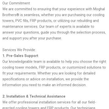
Our Commitment
We are committed to ensuring that your experience with Moghal
Brothers® is seamless, whether you are purchasing our cooling
towers, PVC fills, FRP products, or utilizing our rebuilding and
maintenance services. Our team of experts is available to
answer your questions, guide you through the selection process,
and support you after your purchase.
Services We Provide:
1. Pre-Sales Support
Our knowledgeable team is available to help you choose the right
cooling tower models, FRP products, or customized solutions to
fit your requirements. Whether you are looking for detailed
specifications or advice on installation, we provide the
information you need to make an informed decision.
2. Installation & Technical Assistance
We offer professional installation services for all our field-
erected cooling towers and FRP products. Our technicians