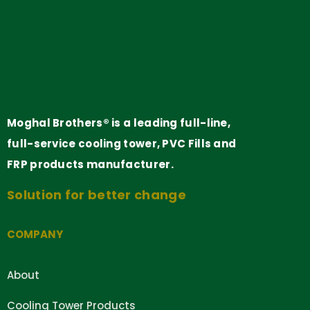
Moghal Brothers® is a leading full-line,
full-service cooling tower, PVC Fills and
FRP products manufacturer.
Solution for better change
COMPANY
About
Cooling Tower Products