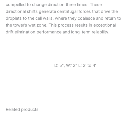
compelled to change direction three times. These
directional shifts generate centrifugal forces that drive the
droplets to the cell walls, where they coalesce and return to
the tower’s wet zone. This process results in exceptional
drift elimination performance and long-term reliability.
D: 5″, W:12″ L: 2′ to 4′
Related products