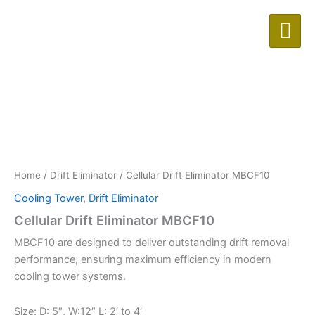
Skip
to
content
Home
/
Drift Eliminator
/ Cellular Drift Eliminator MBCF10
Cooling Tower
,
Drift Eliminator
Cellular Drift Eliminator MBCF10
MBCF10 are designed to deliver outstanding drift removal
performance, ensuring maximum efficiency in modern
cooling tower systems.
Size: D: 5″, W:12″ L: 2′ to 4′