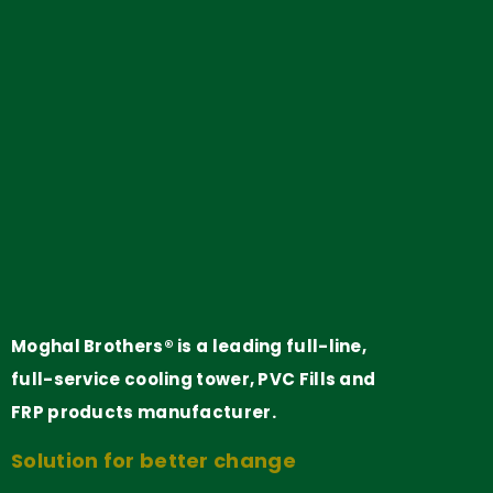
Moghal Brothers® is a leading full-line,
full-service cooling tower, PVC Fills and
FRP products manufacturer.
Solution for better change