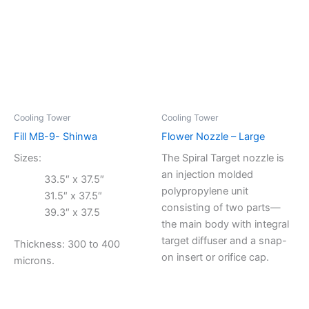
Cooling Tower
Cooling Tower
Fill MB-9- Shinwa
Flower Nozzle – Large
Sizes:
The Spiral Target nozzle is
an injection molded
33.5″ x 37.5″
polypropylene unit
31.5″ x 37.5″
consisting of two parts—
39.3″ x 37.5
the main body with integral
target diffuser and a snap-
Thickness: 300 to 400
on insert or orifice cap.
microns.