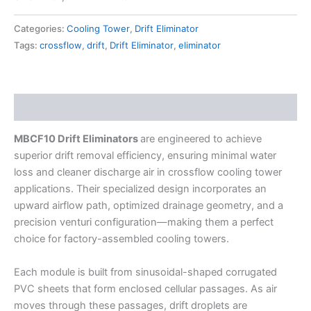
Categories:
Cooling Tower
,
Drift Eliminator
Tags:
crossflow
,
drift
,
Drift Eliminator
,
eliminator
Description
MBCF10 Drift Eliminators
are engineered to achieve
superior drift removal efficiency, ensuring minimal water
loss and cleaner discharge air in crossflow cooling tower
applications. Their specialized design incorporates an
upward airflow path, optimized drainage geometry, and a
precision venturi configuration—making them a perfect
choice for factory-assembled cooling towers.
Each module is built from sinusoidal-shaped corrugated
PVC sheets that form enclosed cellular passages. As air
moves through these passages, drift droplets are