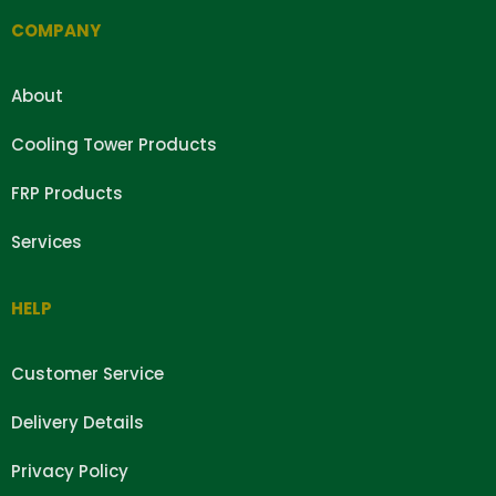
COMPANY
About
Cooling Tower Products
FRP Products
Services
HELP
Customer Service
Delivery Details
Privacy Policy