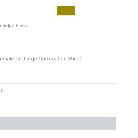
/ Ridge Piece
emale for Large Corrugation Sheet.
es