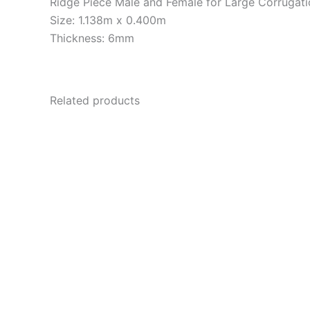
Ridge Piece Male and Female for Large Corrugati
Size: 1.138m x 0.400m
Thickness: 6mm
Related products