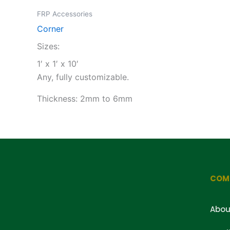
FRP Accessories
Corner
Sizes:
1′ x 1′ x 10′
Any, fully customizable.
Thickness: 2mm to 6mm
COM
Abou