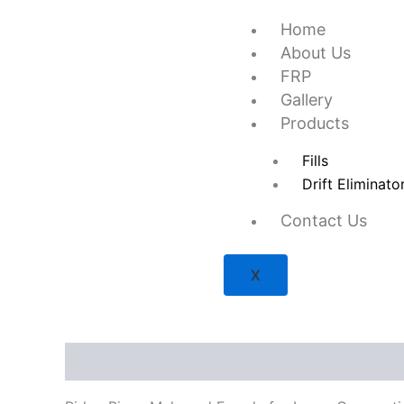
Skip
Home
to
About Us
content
FRP
Gallery
Products
Fills
Drift Eliminato
Contact Us
X
Description