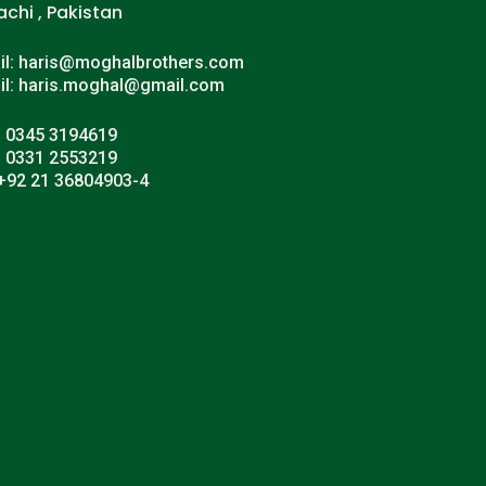
achi , Pakistan
il: haris@moghalbrothers.com
il: haris.moghal@gmail.com
: 0345 3194619
: 0331 2553219
 +92 21 36804903-4