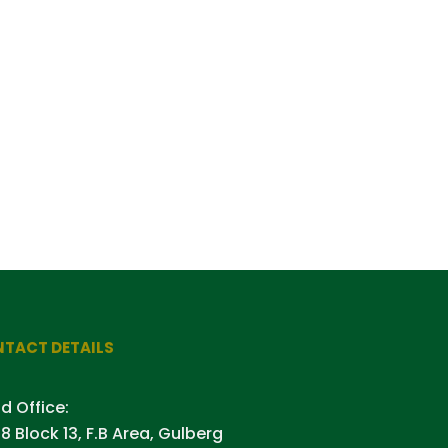
TACT DETAILS
d Office:
8 Block 13, F.B Area, Gulberg