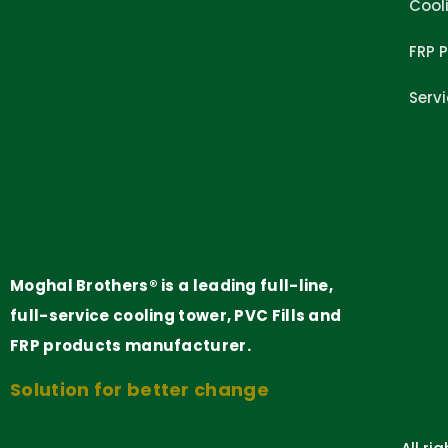
Cool
FRP 
Serv
Moghal Brothers® is a leading full-line,
full-service cooling tower, PVC Fills and
FRP products manufacturer.
Solution for better change