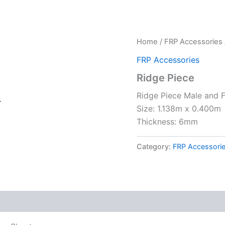
Home
/
FRP Accessories
FRP Accessories
Ridge Piece
Ridge Piece Male and F
r
Size: 1.138m x 0.400m
Thickness: 6mm
Category:
FRP Accessori