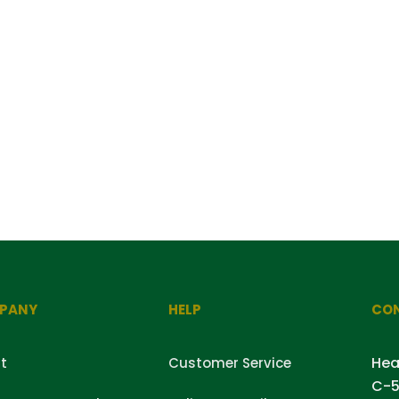
PANY
HELP
CON
Hea
t
Customer Service
C-5