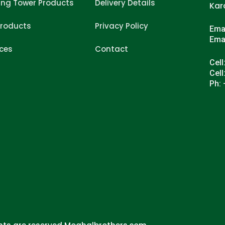
ing Tower Products
Delivery Details
Kar
Products
Privacy Policy
Ema
Ema
ices
Contact
Cell
Cell
Ph: